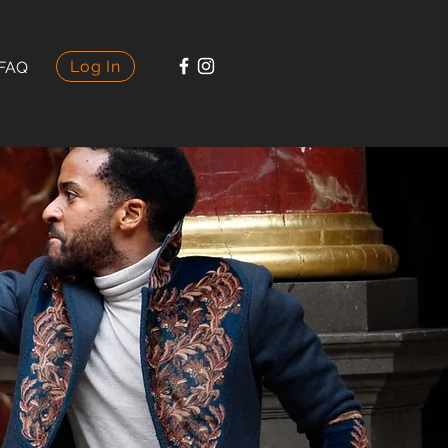
Log In
FAQ