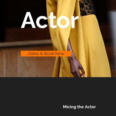
Actor
Dates & Book Now
Micing the Actor