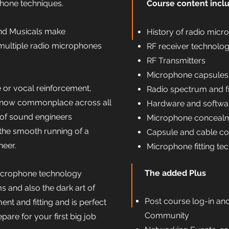
hone techniques.
Course content incl
d Musicals make
History of radio micr
multiple radio microphones
RF receiver technolo
RF Transmitters
Microphone capsules
 or vocal reinforcement,
Radio spectrum and f
 now commonplace across all
Hardware and softwar
 of sound engineers
Microphone concealm
 the smooth running of a
Capsule and cable co
neer.
Microphone fitting te
The added Plus
microphone technology
s and also the dark art of
Post course log-in an
t and fitting and is perfect
Community
pare for your first big job