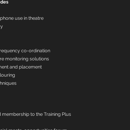
udes
ophone use in theatre
gy
requency co-ordination
e monitoring solutions
ent and placement
louring
chniques
d membership to the Training Plus