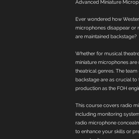
Advanced Miniature Microp
Ever wondered how Westen
microphones disappear or 
are maintained backstage?
Whether for musical theatre
miniature microphones are
theatrical genres. The team
backstage are as crucial to
production as the FOH engi
This course covers radio 
including monitoring system
radio microphone concealmen
to enhance your skills or pre