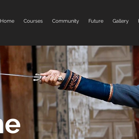
Home
Courses
Community
Future
Gallery
he