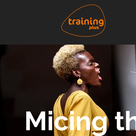
Micing t