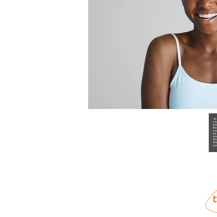
info@training-plus.org