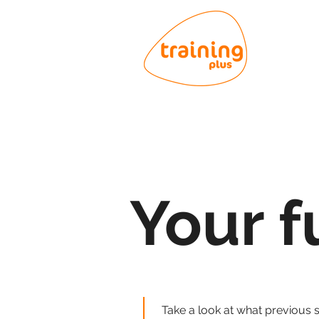
Your f
Take a look at what previous 