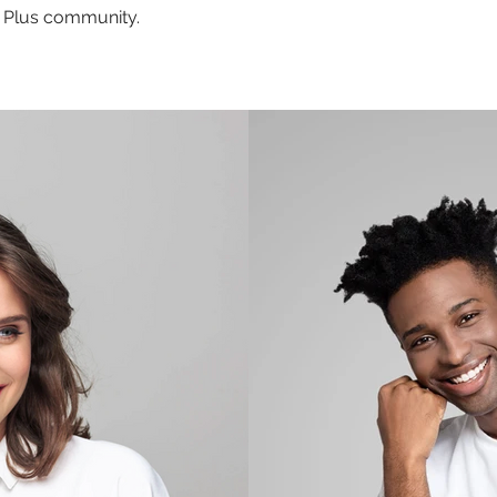
ng Plus community.