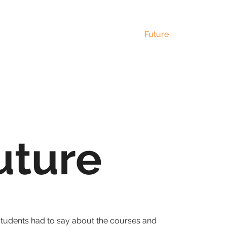
Home
Courses
Community
Future
Gallery
uture
students had to say about the courses and