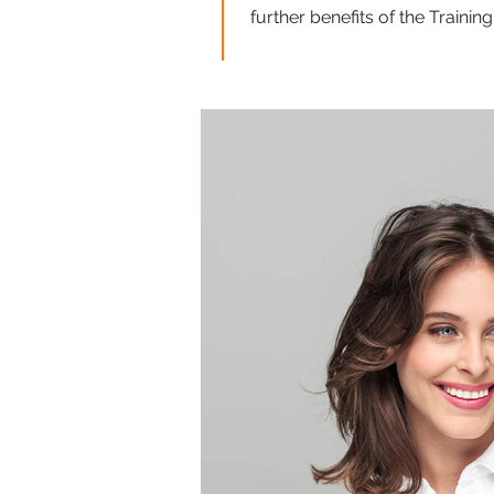
further benefits of the Traini