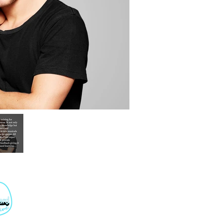
+44 207 501 6868